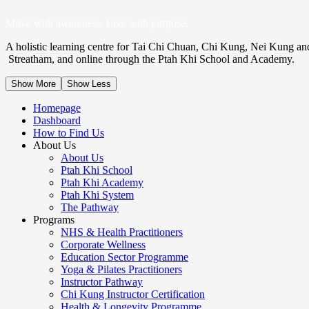
Move with awareness. Live with purpose.
A holistic learning centre for Tai Chi Chuan, Chi Kung, Nei Kung an
Streatham, and online through the Ptah Khi School and Academy.
Show More
Show Less
Homepage
Dashboard
How to Find Us
About Us
About Us
Ptah Khi School
Ptah Khi Academy
Ptah Khi System
The Pathway
Programs
NHS & Health Practitioners
Corporate Wellness
Education Sector Programme
Yoga & Pilates Practitioners
Instructor Pathway
Chi Kung Instructor Certification
Health & Longevity Programme