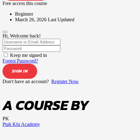
Free access this course
Beginner
March 26, 2026 Last Updated
Hi, Welcome back!
Keep me signed in
Forgot Password?
SIGN IN
Don't have an account?
Register Now
A COURSE BY
PK
Ptah Khi Academy