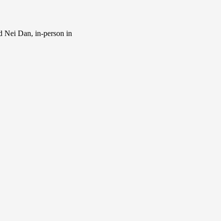
d Nei Dan, in-person in