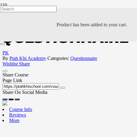
JUSTTOUCH COM
Product
has been added to your cart.
QUESTIONNAIRE
PK
By
Ptah Khi Academy
Categories:
Questionnaire
Wishlist
Share
Share Course
Page Link
Share On Social Media
Course Info
Reviews
More