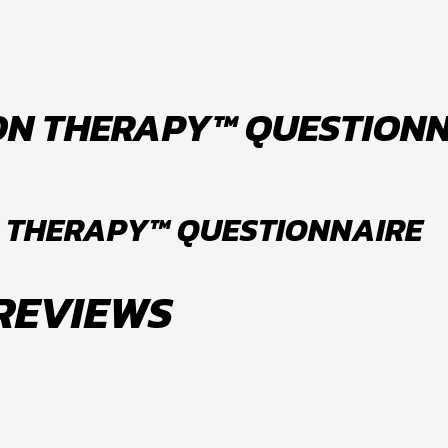
ON THERAPY™ QUESTION
 THERAPY™ QUESTIONNAIRE
 REVIEWS