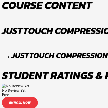
COURSE CONTENT
JUSTTOUCH COMPRESSI
JUSTTOUCH COMPRESSION
STUDENT RATINGS &
No Review Yet
Free
ENROLL NOW